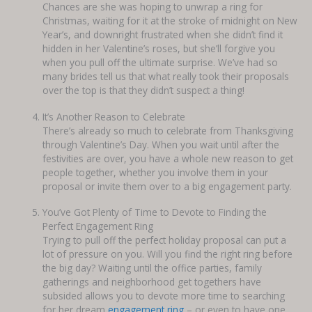
Chances are she was hoping to unwrap a ring for
Christmas, waiting for it at the stroke of midnight on New
Year’s, and downright frustrated when she didn’t find it
hidden in her Valentine’s roses, but she’ll forgive you
when you pull off the ultimate surprise. We’ve had so
many brides tell us that what really took their proposals
over the top is that they didn’t suspect a thing!
It’s Another Reason to Celebrate
There’s already so much to celebrate from Thanksgiving
through Valentine’s Day. When you wait until after the
festivities are over, you have a whole new reason to get
people together, whether you involve them in your
proposal or invite them over to a big engagement party.
You’ve Got Plenty of Time to Devote to Finding the
Perfect Engagement Ring
Trying to pull off the perfect holiday proposal can put a
lot of pressure on you. Will you find the right ring before
the big day? Waiting until the office parties, family
gatherings and neighborhood get togethers have
subsided allows you to devote more time to searching
for her dream
engagement ring
– or even to have one