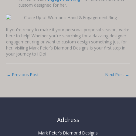
custom designed for her.
If you’re ready to make it your personal proposal season, we’re
here to help! Whether you’re searching for a dazzling designer
engagement ring or want to custom design something just for
her, visiting Mark Peter’s Diamond Designs is your first step in
your journey to I Do!
←
Previous Post
Next Post
→
Address
Mark Peter’s Diamond Designs