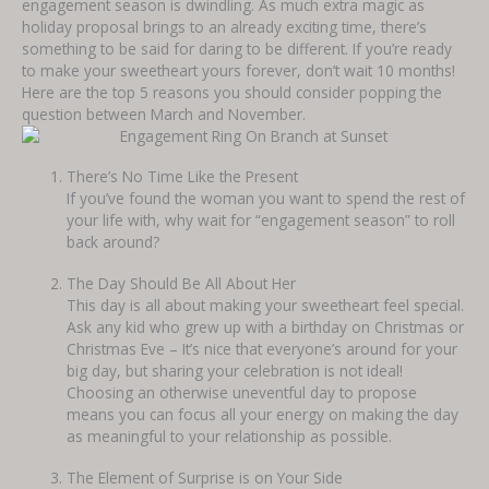
engagement season is dwindling. As much extra magic as
holiday proposal brings to an already exciting time, there’s
something to be said for daring to be different. If you’re ready
to make your sweetheart yours forever, don’t wait 10 months!
Here are the top 5 reasons you should consider popping the
question between March and November.
There’s No Time Like the Present
If you’ve found the woman you want to spend the rest of
your life with, why wait for “engagement season” to roll
back around?
The Day Should Be All About Her
This day is all about making your sweetheart feel special.
Ask any kid who grew up with a birthday on Christmas or
Christmas Eve – It’s nice that everyone’s around for your
big day, but sharing your celebration is not ideal!
Choosing an otherwise uneventful day to propose
means you can focus all your energy on making the day
as meaningful to your relationship as possible.
The Element of Surprise is on Your Side