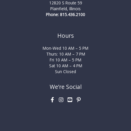
12820 S Route 59
Plainfield, Illinois
Phone: 815.436.2100
Hours
Mon-Wed 10 AM – 5 PM
Thurs: 10 AM – 7 PM
Fri 10 AM – 5 PM
Sat 10 AM – 4 PM
Sun Closed
We’re Social