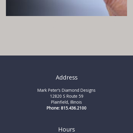
Follow us on
Facebook
,
Instagram
,
YouTube
, and
Pinterest
. Also,
feel free to
Contact Us
anytime to set up an appointment.
Address
Mark Peter’s Diamond Designs
12820 S Route 59
Plainfield, Illinois
Phone: 815.436.2100
Hours