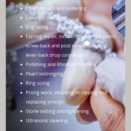
Chain repairs and soldering
Clasp replacement
Engraving
Earring repair, including: soldering posts,
screw-back and post conversion, and
lever-back drop conversion
Polishing and Rhodium finishing
Pearl restringing
Ring sizing
Prong work, including re-ripping and
replacing prongs
Stone setting and tightening
Ultrasonic cleaning