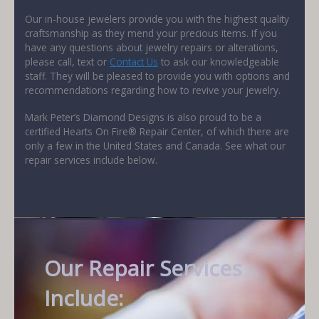
Our in-house jewelers provide you with the highest quality
craftsmanship as they mend your precious items. If you
have any questions about jewelry repairs or alterations,
please call, text or
Contact Us
to ask our knowledgeable
staff. They will be pleased to provide you with options and
recommendations regarding how to revive your jewelry.
Mark Peter’s Diamond Designs is also proud to be a
certified Hearts On Fire® Repair Center, of which there are
only a few in the United States and Canada. See what our
repair services include below.
Our Repair Services
Include: