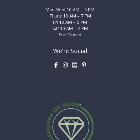
Mon-Wed 10 AM – 5 PM
Thurs: 10 AM – 7 PM
Fri 10 AM – 5 PM
Sat 10 AM – 4 PM
Sun Closed
We’re Social