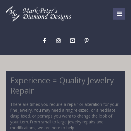
Skip
to
content
Experience = Quality Jewelry
Repair
There are times you require a repair or alteration for your
fine jewelry. You may need a ring re-sized, or a necklace
clasp fixed, or perhaps you want to change the look of
your item. From small to large jewelry repairs and
modifications, we are here to help.