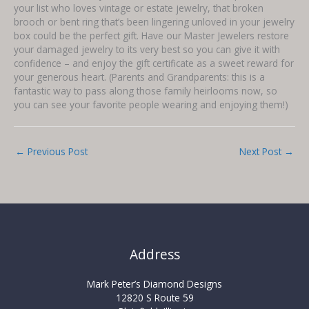
your list who loves vintage or estate jewelry, that broken
brooch or bent ring that’s been lingering unloved in your jewelry
box could be the perfect gift. Have our Master Jewelers restore
your damaged jewelry to its very best so you can give it with
confidence – and enjoy the gift certificate as a sweet reward for
your generous heart. (Parents and Grandparents: this is a
fantastic way to pass along those family heirlooms now, so
you can see your favorite people wearing and enjoying them!)
←
Previous Post
Next Post
→
Address
Mark Peter’s Diamond Designs
12820 S Route 59