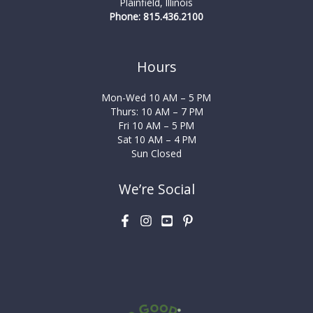
Plainfield, Illinois
Phone: 815.436.2100
Hours
Mon-Wed 10 AM – 5 PM
Thurs: 10 AM – 7 PM
Fri 10 AM – 5 PM
Sat 10 AM – 4 PM
Sun Closed
We’re Social