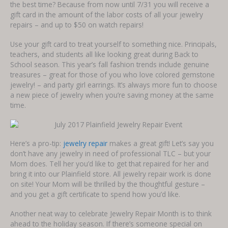
the best time? Because from now until 7/31 you will receive a
gift card in the amount of the labor costs of all your jewelry
repairs – and up to $50 on watch repairs!
Use your gift card to treat yourself to something nice. Principals,
teachers, and students all like looking great during Back to
School season. This year’s fall fashion trends include genuine
treasures – great for those of you who love colored gemstone
jewelry! – and party girl earrings. It’s always more fun to choose
a new piece of jewelry when you’re saving money at the same
time.
Here’s a pro-tip:
jewelry repair
makes a great gift! Let’s say you
don’t have any jewelry in need of professional TLC – but your
Mom does. Tell her you’d like to get that repaired for her and
bring it into our Plainfield store. All jewelry repair work is done
on site! Your Mom will be thrilled by the thoughtful gesture –
and you get a gift certificate to spend how you’d like.
Another neat way to celebrate Jewelry Repair Month is to think
ahead to the holiday season. If there’s someone special on