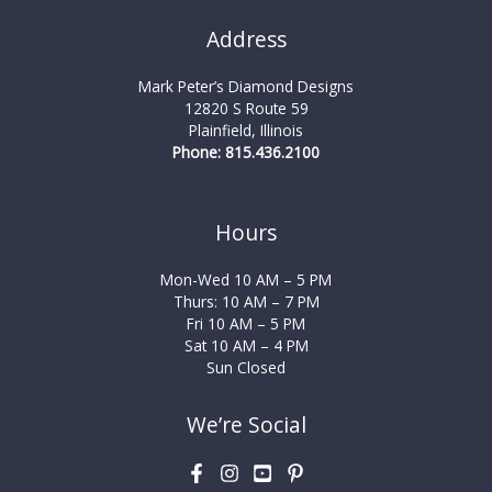
Address
Mark Peter’s Diamond Designs
12820 S Route 59
Plainfield, Illinois
Phone: 815.436.2100
Hours
Mon-Wed 10 AM – 5 PM
Thurs: 10 AM – 7 PM
Fri 10 AM – 5 PM
Sat 10 AM – 4 PM
Sun Closed
We’re Social