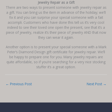
Jewelry Repair as a Gift
There are two ways to present someone with jewelry repair as
a gift. You can bring us the item in advance of the holiday; we’ll
fix it and you can surprise your special someone with a fait
accompli. Customers who have done this tell us it’s very cool
indeed to see their loved one open the present, see that it’s a
piece of jewelry, realize it’s their piece of jewelry AND that now
they can wear it again.
Another option is to present your special someone with a Mark
Peter’s Diamond Design gift certificate for jewelry repair. We’ll
be happy to prepare one for you. Many jewelry repairs are
quite affordable, so if you’re searching for a very nice stocking
stuffer it’s a great option.
←
Previous Post
Next Post
→