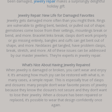
been damaged,
jewelry repair
makes a surprisingly delightful
holiday gift.
Jewelry Repair: New Life for Damaged Favorites
Jewelry gets damaged more often than you might think. Rings
are vulnerable to getting bent, twisted, or pulled out of shape;
gemstones come loose from their settings, mountings break or
bend, and more. Bracelet links break; clasps don’t work properly
or go missing entirely, bangles and cuffs can get bent out of
shape, and more. Necklaces get tangled, have problem clasps,
break, stretch, and more. All of these issues can be addressed
by our master jewelers. They’re experts in jewelry repair.
What’s Nice About Having Jewelry Repaired
When jewelry is damaged or broken, you can’t wear and enjoy
it. It’s amazing how much joy can be restored with what is, in
many cases, a simple repair. This is especially true of clasps
and closures: many people don’t wear favorite pieces of jewelry
because they know the closure’s not secure and they don’t want
to lose their jewelry. When a closure has been repaired or
replaced, it’s possible to wear that design confidently once
again.