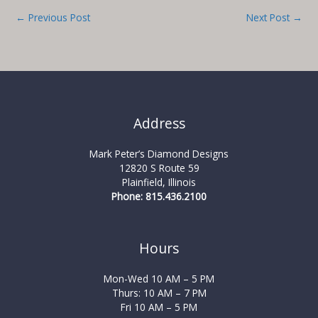
←
Previous Post
Next Post
→
Address
Mark Peter’s Diamond Designs
12820 S Route 59
Plainfield, Illinois
Phone: 815.436.2100
Hours
Mon-Wed 10 AM – 5 PM
Thurs: 10 AM – 7 PM
Fri 10 AM – 5 PM