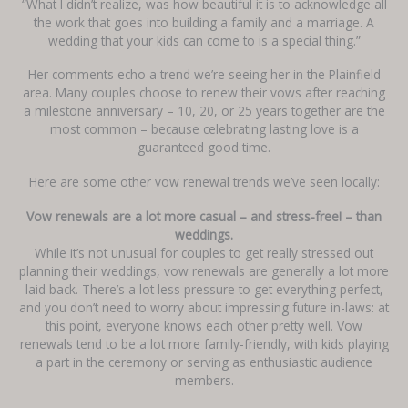
“What I didn’t realize, was how beautiful it is to acknowledge all
the work that goes into building a family and a marriage. A
wedding that your kids can come to is a special thing.”
Her comments echo a trend we’re seeing her in the Plainfield
area. Many couples choose to renew their vows after reaching
a milestone anniversary – 10, 20, or 25 years together are the
most common – because celebrating lasting love is a
guaranteed good time.
Here are some other vow renewal trends we’ve seen locally:
Vow renewals are a lot more casual – and stress-free! – than
weddings.
While it’s not unusual for couples to get really stressed out
planning their weddings, vow renewals are generally a lot more
laid back. There’s a lot less pressure to get everything perfect,
and you don’t need to worry about impressing future in-laws: at
this point, everyone knows each other pretty well. Vow
renewals tend to be a lot more family-friendly, with kids playing
a part in the ceremony or serving as enthusiastic audience
members.