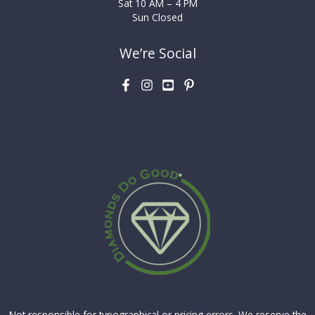
Sat 10 AM – 4 PM
Sun Closed
We’re Social
Not responsible for typographical or pricing errors. We reserve the