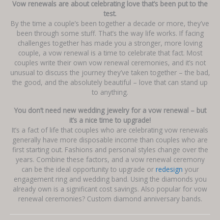
Vow renewals are about celebrating love that’s been put to the
test.
By the time a couple’s been together a decade or more, they’ve
been through some stuff. That’s the way life works. If facing
challenges together has made you a stronger, more loving
couple, a vow renewal is a time to celebrate that fact. Most
couples write their own vow renewal ceremonies, and it’s not
unusual to discuss the journey they’ve taken together – the bad,
the good, and the absolutely beautiful – love that can stand up
to anything.
You don’t need new wedding jewelry for a vow renewal – but
it’s a nice time to upgrade!
It’s a fact of life that couples who are celebrating vow renewals
generally have more disposable income than couples who are
first starting out. Fashions and personal styles change over the
years. Combine these factors, and a vow renewal ceremony
can be the ideal opportunity to upgrade or
redesign
your
engagement ring and wedding band. Using the diamonds you
already own is a significant cost savings. Also popular for vow
renewal ceremonies? Custom diamond anniversary bands.