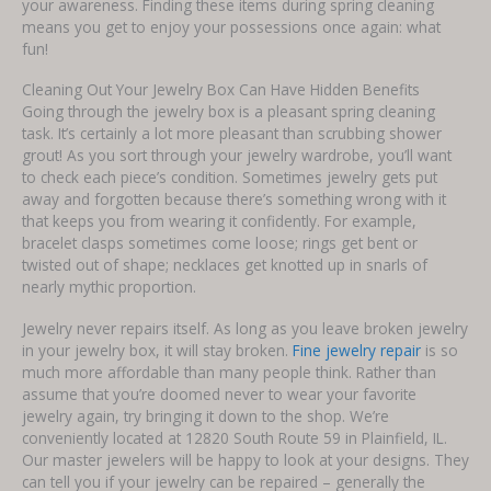
your awareness. Finding these items during spring cleaning
means you get to enjoy your possessions once again: what
fun!
Cleaning Out Your Jewelry Box Can Have Hidden Benefits
Going through the jewelry box is a pleasant spring cleaning
task. It’s certainly a lot more pleasant than scrubbing shower
grout! As you sort through your jewelry wardrobe, you’ll want
to check each piece’s condition. Sometimes jewelry gets put
away and forgotten because there’s something wrong with it
that keeps you from wearing it confidently. For example,
bracelet clasps sometimes come loose; rings get bent or
twisted out of shape; necklaces get knotted up in snarls of
nearly mythic proportion.
Jewelry never repairs itself. As long as you leave broken jewelry
in your jewelry box, it will stay broken.
Fine jewelry repair
is so
much more affordable than many people think. Rather than
assume that you’re doomed never to wear your favorite
jewelry again, try bringing it down to the shop. We’re
conveniently located at 12820 South Route 59 in Plainfield, IL.
Our master jewelers will be happy to look at your designs. They
can tell you if your jewelry can be repaired – generally the