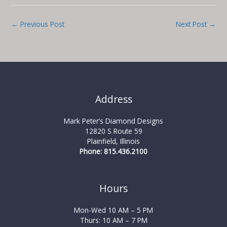
←
Previous Post
Next Post
→
Address
Mark Peter’s Diamond Designs
12820 S Route 59
Plainfield, Illinois
Phone: 815.436.2100
Hours
Mon-Wed 10 AM – 5 PM
Thurs: 10 AM – 7 PM