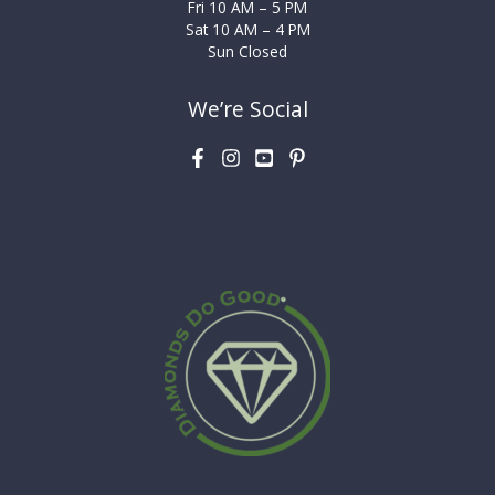
Fri 10 AM – 5 PM
Sat 10 AM – 4 PM
Sun Closed
We’re Social