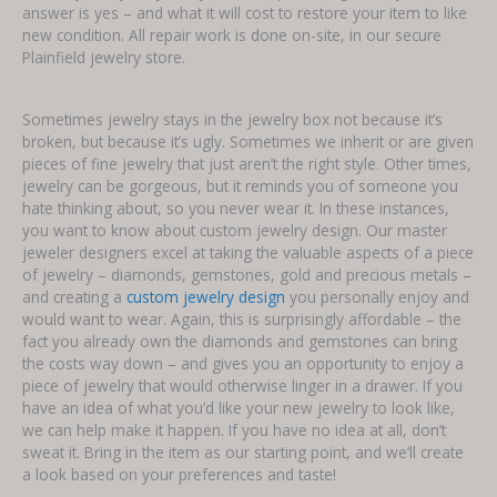
answer is yes – and what it will cost to restore your item to like
new condition. All repair work is done on-site, in our secure
Plainfield jewelry store.
Sometimes jewelry stays in the jewelry box not because it’s
broken, but because it’s ugly. Sometimes we inherit or are given
pieces of fine jewelry that just aren’t the right style. Other times,
jewelry can be gorgeous, but it reminds you of someone you
hate thinking about, so you never wear it. In these instances,
you want to know about custom jewelry design. Our master
jeweler designers excel at taking the valuable aspects of a piece
of jewelry – diamonds, gemstones, gold and precious metals –
and creating a
custom jewelry design
you personally enjoy and
would want to wear. Again, this is surprisingly affordable – the
fact you already own the diamonds and gemstones can bring
the costs way down – and gives you an opportunity to enjoy a
piece of jewelry that would otherwise linger in a drawer. If you
have an idea of what you’d like your new jewelry to look like,
we can help make it happen. If you have no idea at all, don’t
sweat it. Bring in the item as our starting point, and we’ll create
a look based on your preferences and taste!