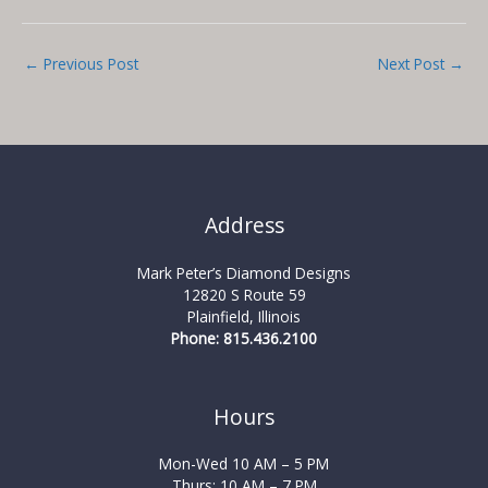
←
Previous Post
Next Post
→
Address
Mark Peter’s Diamond Designs
12820 S Route 59
Plainfield, Illinois
Phone: 815.436.2100
Hours
Mon-Wed 10 AM – 5 PM
Thurs: 10 AM – 7 PM