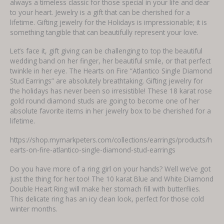
always a timeless classic for those special in your life and dear
to your heart. Jewelry is a gift that can be cherished for a
lifetime. Gifting jewelry for the Holidays is impressionable; it is
something tangible that can beautifully represent your love.
Let’s face it, gift giving can be challenging to top the beautiful
wedding band on her finger, her beautiful smile, or that perfect
twinkle in her eye. The Hearts on Fire “Atlantico Single Diamond
Stud Earrings” are absolutely breathtaking. Gifting jewelry for
the holidays has never been so irresistible! These 18 karat rose
gold round diamond studs are going to become one of her
absolute favorite items in her jewelry box to be cherished for a
lifetime.
https://shop.mymarkpeters.com/collections/earrings/products/h
earts-on-fire-atlantico-single-diamond-stud-earrings
Do you have more of a ring girl on your hands? Well we’ve got
just the thing for her too! The 10 karat Blue and White Diamond
Double Heart Ring will make her stomach fill with butterflies.
This delicate ring has an icy clean look, perfect for those cold
winter months.