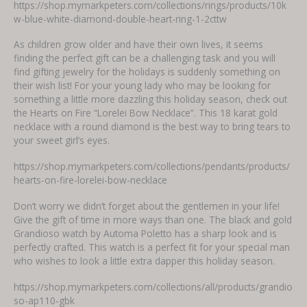
https://shop.mymarkpeters.com/collections/rings/products/10k
w-blue-white-diamond-double-heart-ring-1-2cttw
As children grow older and have their own lives, it seems
finding the perfect gift can be a challenging task and you will
find gifting jewelry for the holidays is suddenly something on
their wish list! For your young lady who may be looking for
something a little more dazzling this holiday season, check out
the Hearts on Fire “Lorelei Bow Necklace”. This 18 karat gold
necklace with a round diamond is the best way to bring tears to
your sweet girl’s eyes.
https://shop.mymarkpeters.com/collections/pendants/products/
hearts-on-fire-lorelei-bow-necklace
Don’t worry we didn’t forget about the gentlemen in your life!
Give the gift of time in more ways than one. The black and gold
Grandioso watch by Automa Poletto has a sharp look and is
perfectly crafted. This watch is a perfect fit for your special man
who wishes to look a little extra dapper this holiday season.
https://shop.mymarkpeters.com/collections/all/products/grandio
so-ap110-gbk