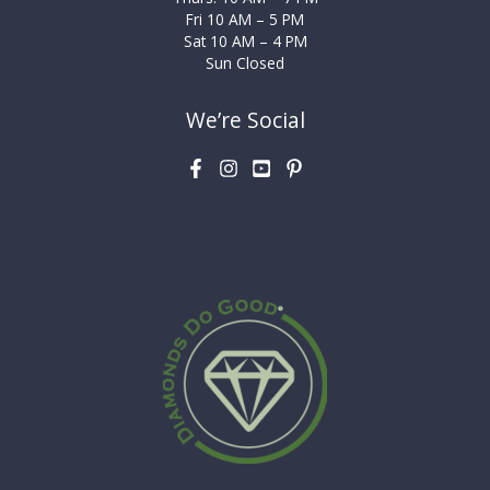
Fri 10 AM – 5 PM
Sat 10 AM – 4 PM
Sun Closed
We’re Social