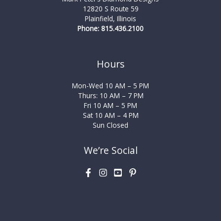
12820 S Route 59
Plainfield, Illinois
Phone: 815.436.2100
Hours
Mon-Wed 10 AM – 5 PM
Thurs: 10 AM – 7 PM
Fri 10 AM – 5 PM
Sat 10 AM – 4 PM
Sun Closed
We’re Social