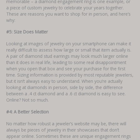
memorable – a diamond engagement ring is one example, or
a piece of custom jewelry to celebrate your years together.
These are reasons you want to shop for in person, and here’s
why:
#5: Size Does Matter
Looking at images of jewelry on your smartphone can make it
really difficult to assess how large or small that item actually is.
A pair of diamond stud earrings may look much larger online
than it does in real life, leading to some real disappointment
when you open that box and see your purchase for the first
time. Sizing information is provided by most reputable jewelers,
but it isn’t always easy to understand. When you’re actually
looking at diamonds in person, side by side, the difference
between a .4 ct diamond and a .6 ct diamond is easy to see.
Online? Not so much.
#4: A Better Selection
No matter how robust a jeweler’s website may be, there will
always be pieces of jewelry in their showcases that don’t
appear online. Sometimes these are unique engagement rings