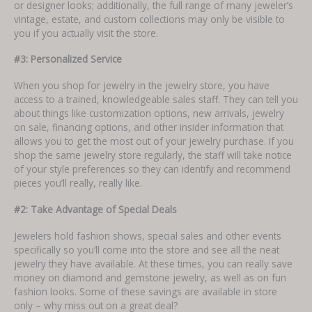
or designer looks; additionally, the full range of many jeweler’s
vintage, estate, and custom collections may only be visible to
you if you actually visit the store.
#3: Personalized Service
When you shop for jewelry in the jewelry store, you have
access to a trained, knowledgeable sales staff. They can tell you
about things like customization options, new arrivals, jewelry
on sale, financing options, and other insider information that
allows you to get the most out of your jewelry purchase. If you
shop the same jewelry store regularly, the staff will take notice
of your style preferences so they can identify and recommend
pieces you’ll really, really like.
#2: Take Advantage of Special Deals
Jewelers hold fashion shows, special sales and other events
specifically so you’ll come into the store and see all the neat
jewelry they have available. At these times, you can really save
money on diamond and gemstone jewelry, as well as on fun
fashion looks. Some of these savings are available in store
only – why miss out on a great deal?