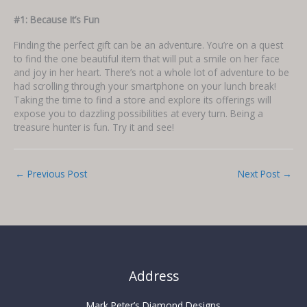
#1: Because It’s Fun
Finding the perfect gift can be an adventure. You’re on a quest
to find the one beautiful item that will put a smile on her face
and joy in her heart. There’s not a whole lot of adventure to be
had scrolling through your smartphone on your lunch break!
Taking the time to find a store and explore its offerings will
expose you to dazzling possibilities at every turn. Being a
treasure hunter is fun. Try it and see!
←
Previous Post
Next Post
→
Address
Mark Peter’s Diamond Designs