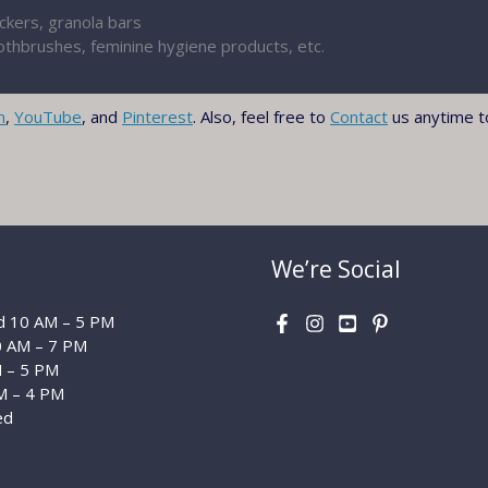
ackers, granola bars
thbrushes, feminine hygiene products, etc.
m
,
YouTube
, and
Pinterest
. Also, feel free to
Contact
us anytime t
We’re Social
 10 AM – 5 PM
0 AM – 7 PM
M – 5 PM
M – 4 PM
ed