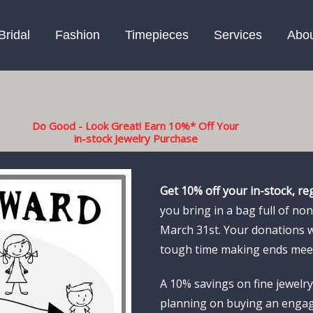
Bridal
Fashion
Timepieces
Services
Abo
Do Good - Look Great! Earn 10%* Off Your
in-stock Jewelry Purchase
Get 10% off your in-stock, re
you bring in a bag full of n
March 31st. Your donations 
tough time making ends mee
A 10% savings on fine jewelry 
planning on buying an engag