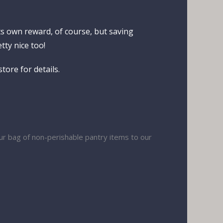
ts own reward, of course, but saving
tty nice too!
tore for details.
our bag of non-perishable pantry items to our