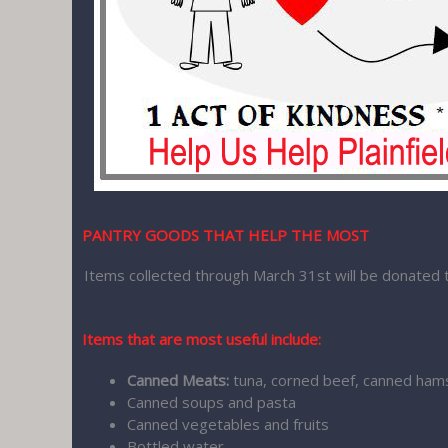
PANTRY GOODS THAT HELP THE MOST
Items collected through March 31st will be donated 
Items that are most useful include:
Canned Meats:
tuna, corned beef, canned ham
Canned soups and pasta
Canned vegetables and fruits
Bottled water