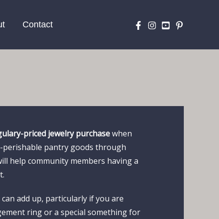
ut
Contact
gulary-priced jewelry purchase
when
on-perishable pantry goods through
will help community members having a
t.
can add up, particularly if you are
ement ring or a special something for