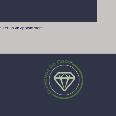
o set up an appointment.