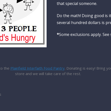
that special someone.
Do the math! Doing good is i
several hundred dollars is pre
*
Some exclusions apply. See s
to the
Plainfield Interfaith Food Pantry
. Donating is easy! Bring y
store and we will take care of the rest.
s