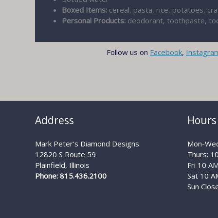
Boxed Items:
cereal, pasta, rice, potatoes, cr
Personal Products:
deodorant, toothpaste, too
Follow us on
Facebook
,
Instagra
Address
Hours
Mark Peter’s Diamond Designs
Mon-Wed
12820 S Route 59
Thurs: 1
Plainfield, Illinois
Fri 10 A
Phone: 815.436.2100
Sat 10 A
Sun Clos