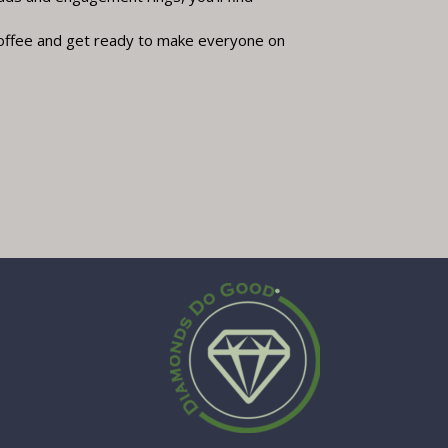
offee and get ready to make everyone on