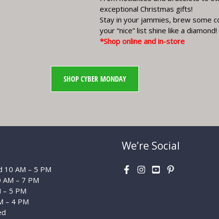
exceptional Christmas gifts!
Stay in your jammies, brew some c
your “nice” list shine like a diamond!
*Shop online and in-store
SHOP CYBER MONDAY
We’re Social
 10 AM – 5 PM
0 AM – 7 PM
M – 5 PM
M – 4 PM
ed