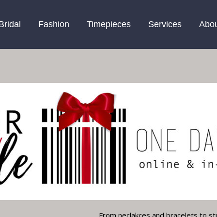
Bridal
Fashion
Timepieces
Services
Abo
From neclakces and bracelets to st