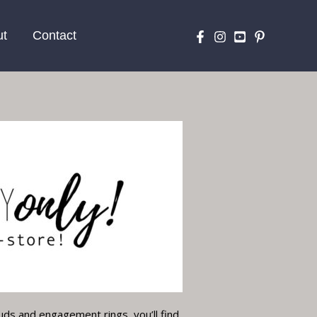
ut
Contact
uds and engagement rings, you’ll find