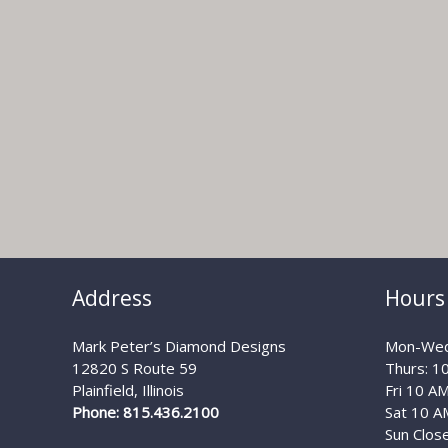
Address
Hours
Mark Peter’s Diamond Designs
Mon-Wed
12820 S Route 59
Thurs: 1
Plainfield, Illinois
Fri 10 A
Phone: 815.436.2100
Sat 10 A
Sun Clos