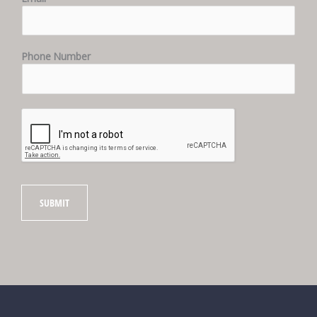
Phone Number
SUBMIT