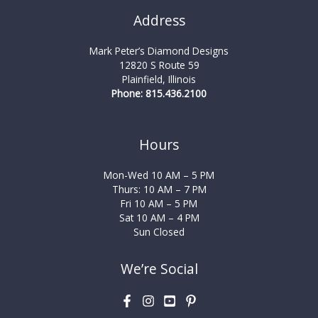
Address
Mark Peter’s Diamond Designs
12820 S Route 59
Plainfield, Illinois
Phone: 815.436.2100
Hours
Mon-Wed 10 AM – 5 PM
Thurs: 10 AM – 7 PM
Fri 10 AM – 5 PM
Sat 10 AM – 4 PM
Sun Closed
We’re Social